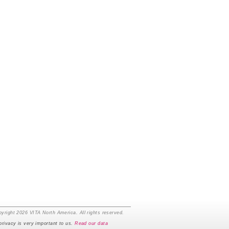
yright 2026 VITA North America. All rights reserved.
privacy is very important to us.
Read our data