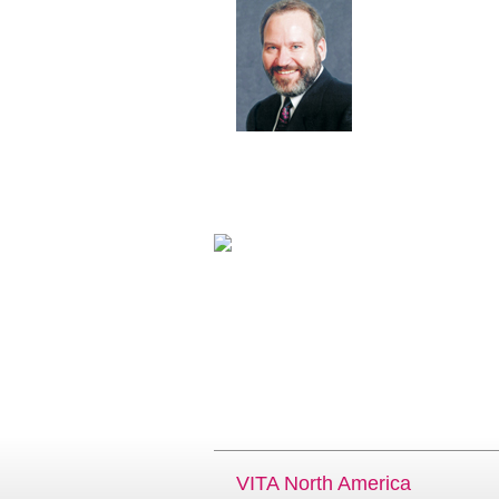
VITA North America