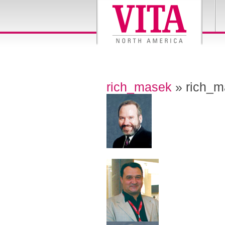
rich_masek
» rich_m