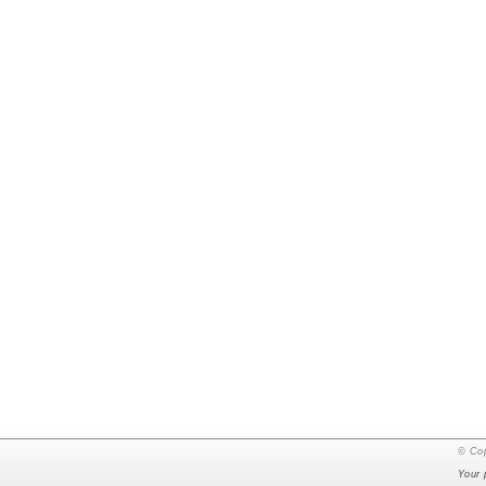
© Cop
Your 