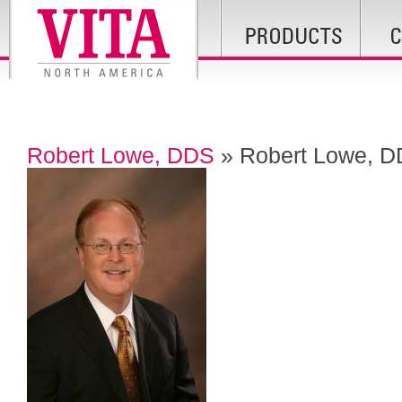
Robert Lowe, DDS
» Robert Lowe, 