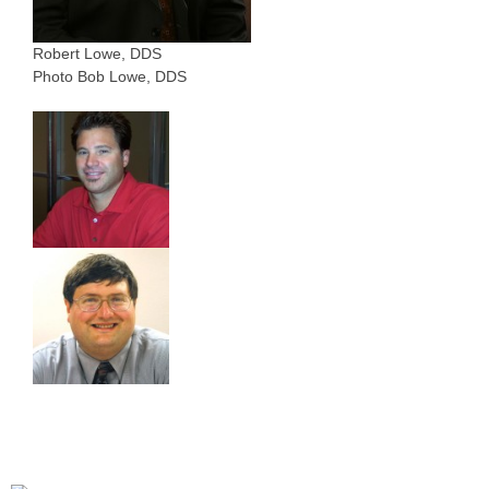
Robert Lowe, DDS
Photo Bob Lowe, DDS