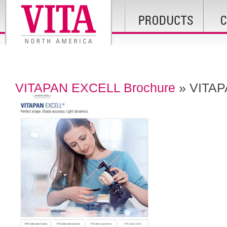
VITAPAN EXCELL Brochure
» VITAP