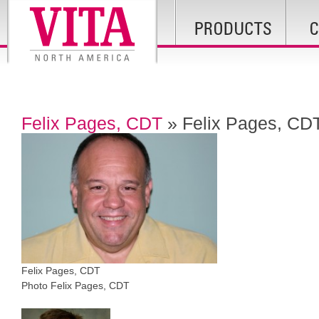
Felix Pages, CDT
» Felix Pages, CD
Felix Pages, CDT
Photo Felix Pages, CDT