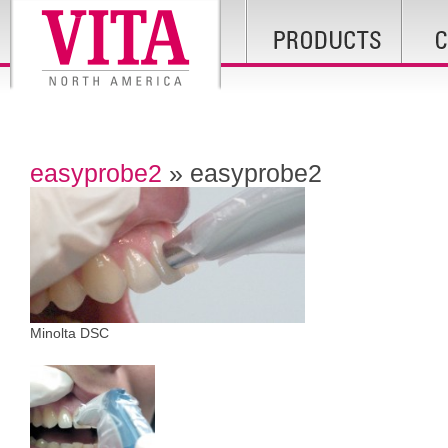
easyprobe2
» easyprobe2
Minolta DSC