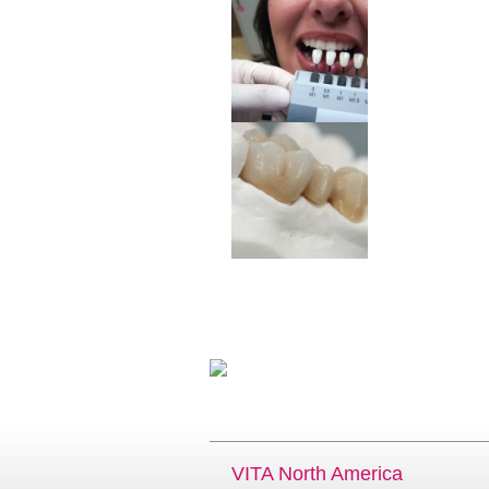
VITA North America