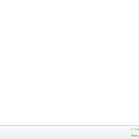
© Cop
Your 