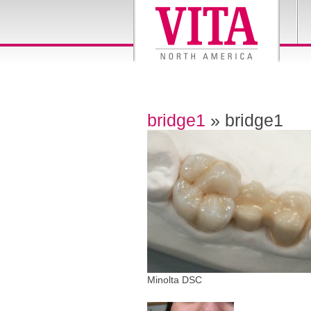
bridge1
» bridge1
Minolta DSC