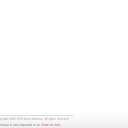
yright 2026 VITA North America. All rights reserved.
privacy is very important to us.
Read our data