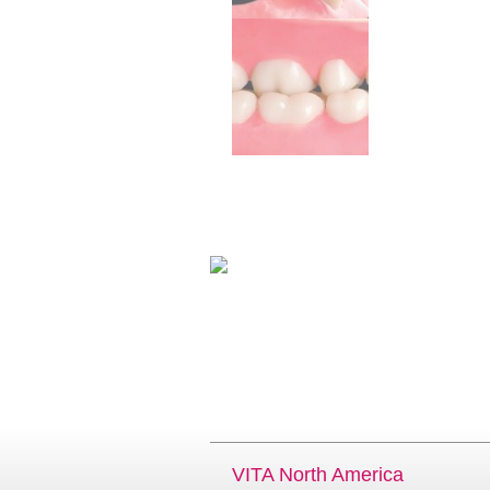
VITA North America