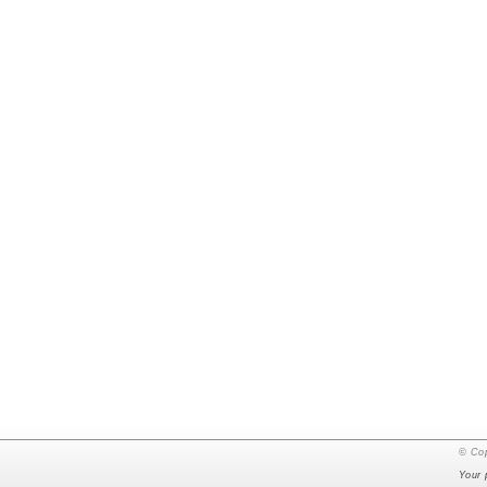
© Cop
Your 