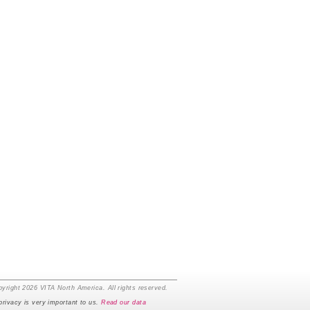
yright 2026 VITA North America. All rights reserved.
privacy is very important to us.
Read our data