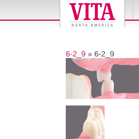
6-2_9
» 6-2_9