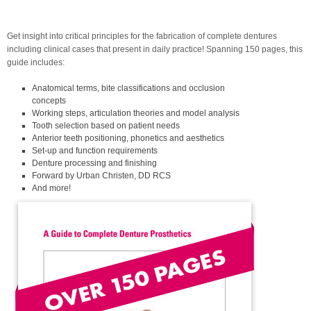
Get insight into critical principles for the fabrication of complete dentures
including clinical cases that present in daily practice! Spanning 150 pages, this
guide includes:
Anatomical terms, bite classifications and occlusion
concepts
Working steps, articulation theories and model analysis
Tooth selection based on patient needs
Anterior teeth positioning, phonetics and aesthetics
Set-up and function requirements
Denture processing and finishing
Forward by Urban Christen, DD RCS
And more!