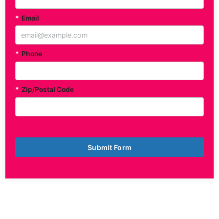
*
Email
*
Phone
*
Zip/Postal Code