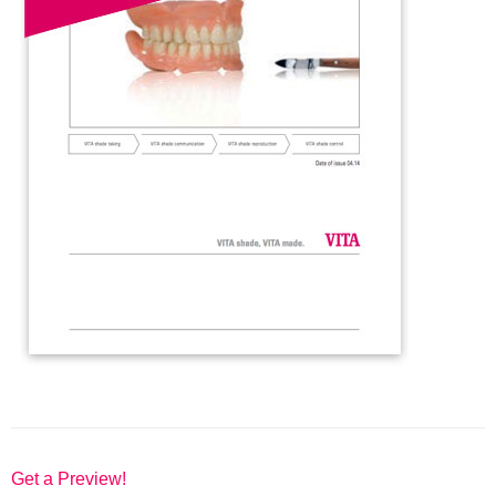
Get a Preview!