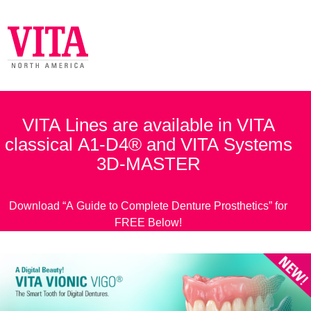
VITA Lines are available in VITA
classical A1-D4® and VITA Systems
3D-MASTER
Download “A Guide to Complete Denture Prosthetics” for
FREE Below!