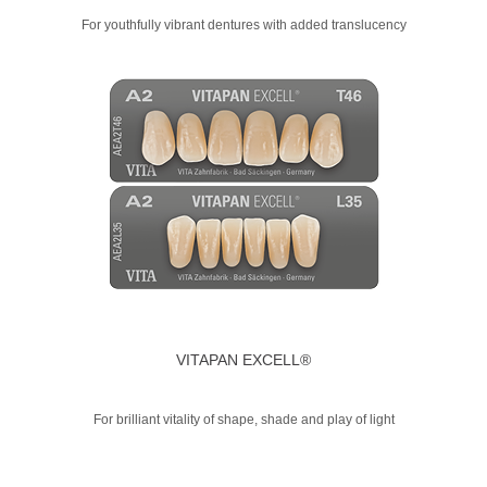
For youthfully vibrant dentures with added translucency
VITAPAN EXCELL®
For brilliant vitality of shape, shade and play of light