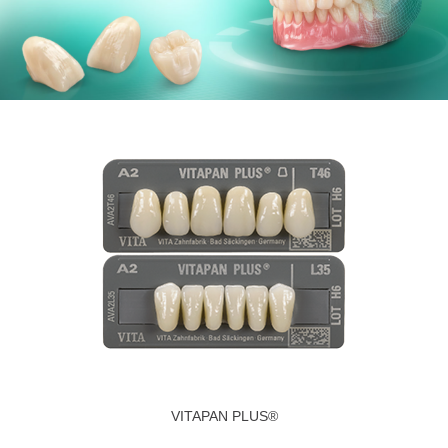
VITAPAN PLUS®