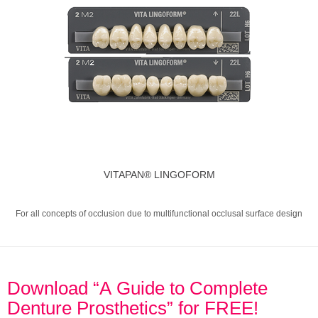
VITAPAN® LINGOFORM
For all concepts of occlusion due to multifunctional occlusal surface design
Download “A Guide to Complete
Denture Prosthetics” for FREE!