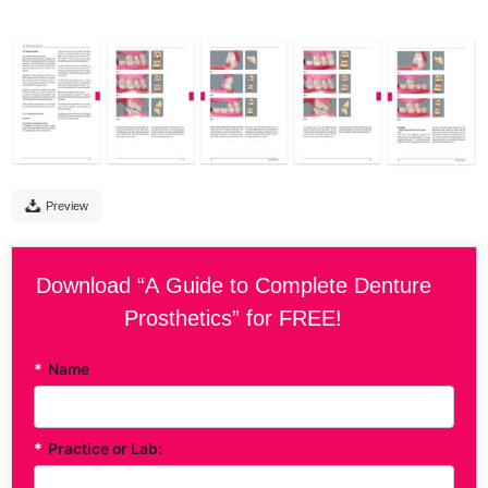
Preview
Download “A Guide to Complete Denture
Prosthetics” for FREE!
*
Name
*
Practice or Lab: