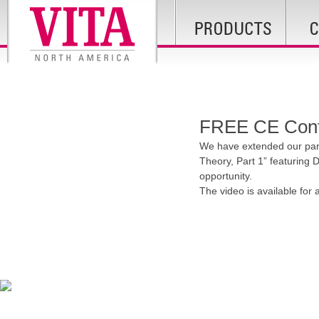
FREE CE Conti
We have extended our part
Theory, Part 1” featuring D
opportunity.
The video is available for 