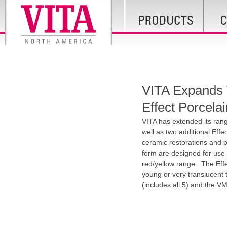
VITA Expands V
Effect Porcela
VITA has extended its ran
well as two additional Effe
ceramic restorations and 
form are designed for use 
red/yellow range. The Effec
young or very translucent t
(includes all 5) and the 