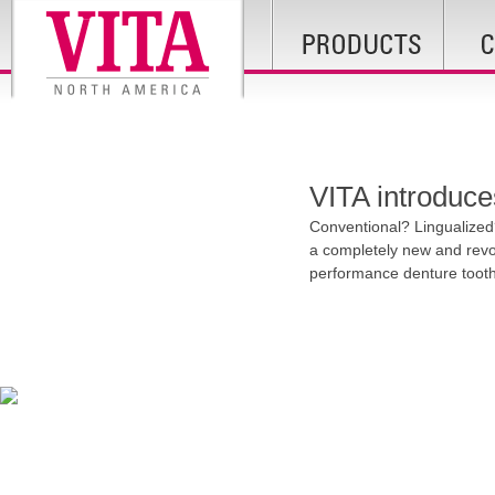
VITA introduce
Conventional? Lingualized
a completely new and revol
performance denture tooth l