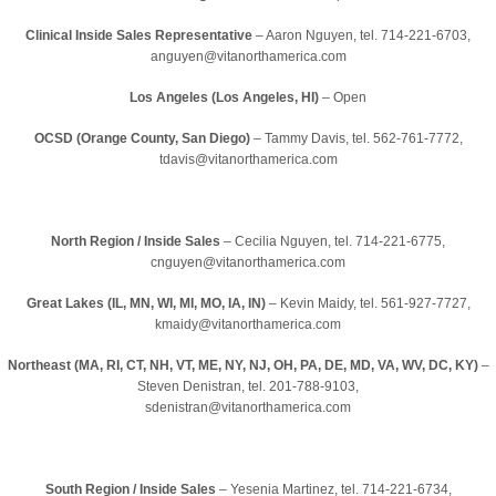
Clinical Inside Sales Representative
– Aaron Nguyen, tel. 714-221-6703,
anguyen@vitanorthamerica.com
Los Angeles (Los Angeles, HI)
– Open
OCSD (Orange County, San Diego)
– Tammy Davis, tel. 562-761-7772,
tdavis@vitanorthamerica.com
North Region / Inside Sales
– Cecilia Nguyen, tel. 714-221-6775,
cnguyen@vitanorthamerica.com
Great Lakes (IL, MN, WI, MI, MO, IA, IN)
– Kevin Maidy, tel. 561-927-7727,
kmaidy@vitanorthamerica.com
Northeast (MA, RI, CT, NH, VT, ME, NY, NJ, OH, PA, DE, MD, VA, WV, DC, KY)
–
Steven Denistran, tel. 201-788-9103,
sdenistran@vitanorthamerica.com
South Region / Inside Sales
– Yesenia Martinez, tel. 714-221-6734,