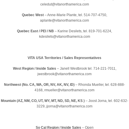
celedut@vitanorthamerica.com
Quebec West
– Anne-Marie Plante, tel. 514-707-4750,
aplante@vitanorthamerica.com
Quebec East / PEI / NB
– Karine Desilets, tel. 819-701-6224,
kdesilets@vitanorthamerica.com
VITA USA Territories / Sales Representatives
West Region / Inside Sales
– Janell Westbrook tel. 714-221-7011,
jwestbrook@vitanorthamerica.com
Northwest (No. CA, WA, OR, NV, AK, NV, ID)
– Rhonda Mueller, tel. 628-888-
4168, rmueller@vitanorthamerica.com
Mountain (AZ, NM, CO, UT, WY, MT, ND, SD, NE, KS )
– Joost Jorna, tel. 602-632-
3229, jjorna@vitanorthamerica.com
So Cal Region / Inside Sales
– Open