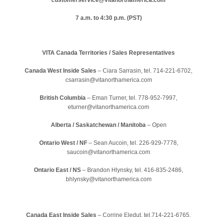
7 a.m. to 4:30 p.m. (PST)
VITA Canada Territories / Sales Representatives
Canada West Inside Sales
– Ciara Sarrasin, tel. 714-221-6702,
csarrasin@vitanorthamerica.com
British Columbia
–
Eman Turner, tel. 778-952-7997,
eturner@vitanorthamerica.com
Alberta / Saskatchewan / Manitoba
– Open
Ontario West / NF
– Sean Aucoin, tel. 226-929-7778,
saucoin@vitanorthamerica.com
Ontario East / NS
–
Brandon Hlynsky, tel. 416-835-2486,
bhlynsky@vitanorthamerica.com
Canada East Inside Sales
– Corrine Eledut, tel.714-221-6765,