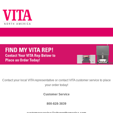
Contact your local VITA representative or contact VITA customer service to place
your order today!
Customer Service
800-828-3839
customerservice@vitanorthamerica.com