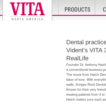
Dental practic
Vident’s VIT
RealLife
Founder Dr. Anthony Hatc
a conventional business par
The move from Hatch Denta
labor of love. With everyth
walls, Scripps Rock Dental s
Known for their very friend
treating patients from 4 to
Hatch makes sure each pati